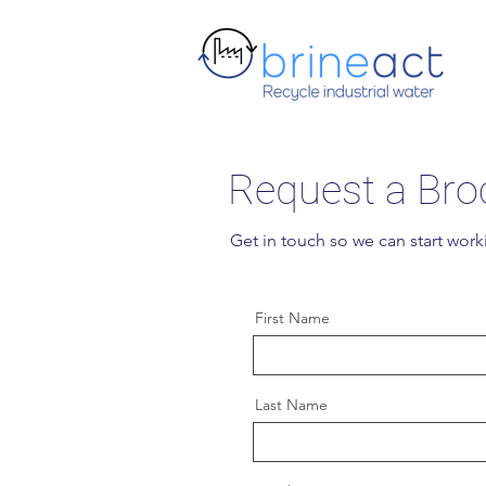
Request a Bro
Get in touch so we can start work
First Name
Last Name