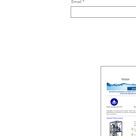
Email