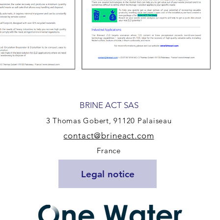
BRINE ACT SAS
3 Th
omas Gobert, 91120 Palaiseau
contact@bri
neact.
com
France
Legal notice