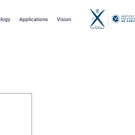
logy
Applications
Vision