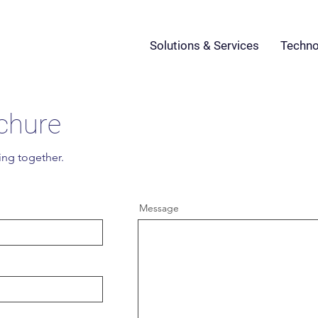
Solutions & Services
Techno
chure
ing together.
Message