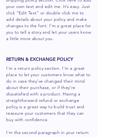
shipping policy section. Click here to add
your own text and edit me. It’s easy. Just
click “Edit Text” or double click me to
add details about your policy and make
changes to the font. I’m a great place for
you to tell a story and let your users know
a little more about you.
RETURN & EXCHANGE POLICY
I’m a return policy section. I’m a great
place to let your customers know what to
do in case they’ve changed their mind
about their purchase, or if they’re
dissatisfied with a product. Having a
straightforward refund or exchange
policy is a great way to build trust and
reassure your customers that they can
buy with confidence.
I'm the second paragraph in your return