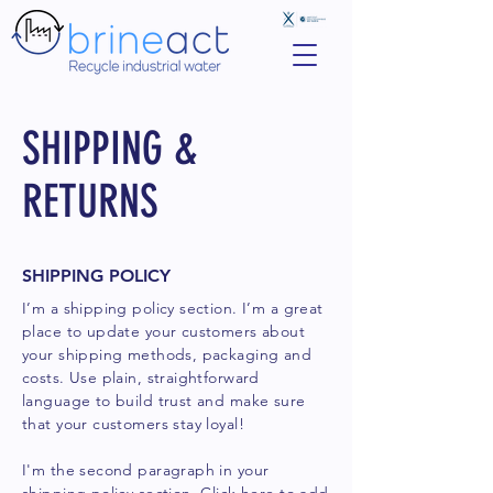
SHIPPING &
RETURNS
SHIPPING POLICY
I’m a shipping policy section. I’m a great
place to update your customers about
your shipping methods, packaging and
costs. Use plain, straightforward
language to build trust and make sure
that your customers stay loyal!
I'm the second paragraph in your