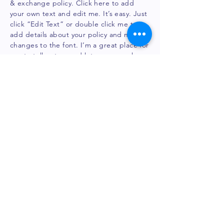
& exchange policy. Click here to add
your own text and edit me. It’s easy. Just
click “Edit Text” or double click me to
add details about your policy and make
changes to the font. I’m a great place for
you to tell a story and let your users know
a little more about you.
Legal notice
BRINE ACT SAS
3 Th
omas Gobert, 91120 Palaiseau
contact@bri
neact.
com
France